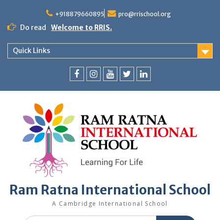
+918879660895
pro@rrischool.org
Do read
Welcome to RRIS.
Quick Links
Ram Ratna International School
A Cambridge International School