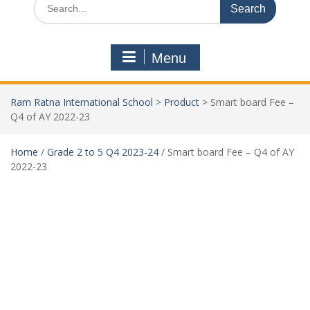
Menu
Ram Ratna International School
>
Product
>
Smart board Fee –
Q4 of AY 2022-23
Home
/
Grade 2 to 5 Q4 2023-24
/ Smart board Fee – Q4 of AY
2022-23