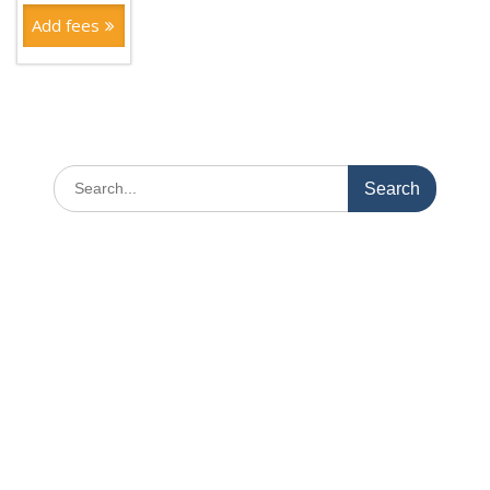
Add fees