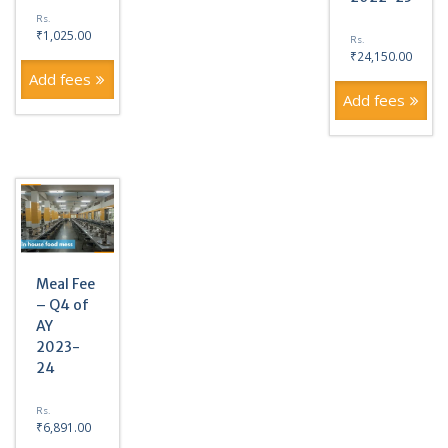
Rs.
₹
1,025.00
Rs.
₹
24,150.00
Add fees
Add fees
Meal Fee
– Q4 of
AY
2023-
24
Rs.
₹
6,891.00