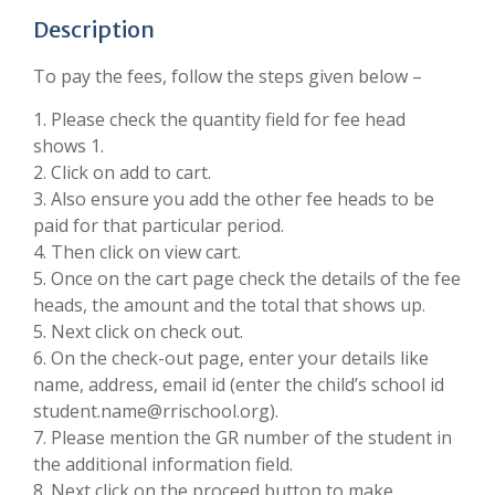
Description
To pay the fees, follow the steps given below –
1. Please check the quantity field for fee head
shows 1.
2. Click on add to cart.
3. Also ensure you add the other fee heads to be
paid for that particular period.
4. Then click on view cart.
5. Once on the cart page check the details of the fee
heads, the amount and the total that shows up.
5. Next click on check out.
6. On the check-out page, enter your details like
name, address, email id (enter the child’s school id
student.name@rrischool.org).
7. Please mention the GR number of the student in
the additional information field.
8. Next click on the proceed button to make