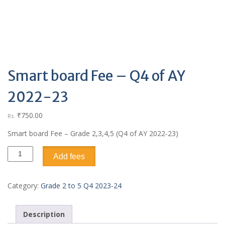
Smart board Fee – Q4 of AY
2022-23
₹
750.00
Rs.
Smart board Fee – Grade 2,3,4,5 (Q4 of AY 2022-23)
Add fees
Category:
Grade 2 to 5 Q4 2023-24
Description