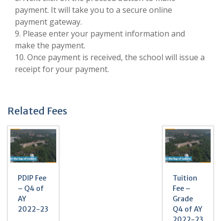
payment. It will take you to a secure online
payment gateway.
9. Please enter your payment information and
make the payment.
10. Once payment is received, the school will issue a
receipt for your payment.
Related Fees
PDIP Fee
Tuition
– Q4 of
Fee –
AY
Grade
2022-23
Q4 of AY
2022-23