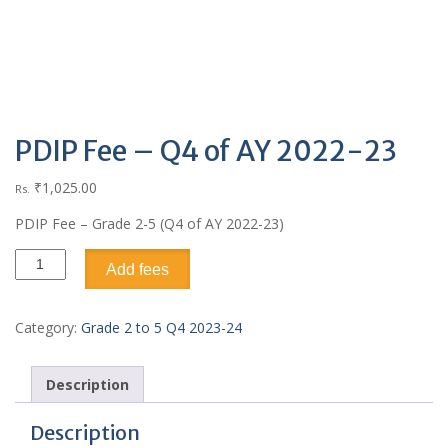
PDIP Fee – Q4 of AY 2022-23
₹
1,025.00
Rs.
PDIP Fee – Grade 2-5 (Q4 of AY 2022-23)
Add fees
Category:
Grade 2 to 5 Q4 2023-24
Description
Description