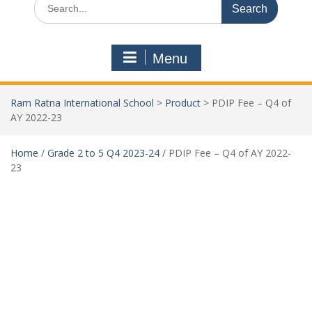
Menu
Ram Ratna International School
>
Product
>
PDIP Fee – Q4 of
AY 2022-23
Home
/
Grade 2 to 5 Q4 2023-24
/ PDIP Fee – Q4 of AY 2022-
23