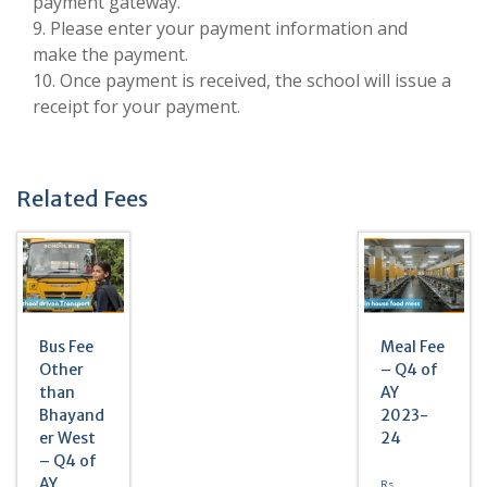
payment gateway.
9. Please enter your payment information and
make the payment.
10. Once payment is received, the school will issue a
receipt for your payment.
Related Fees
Bus Fee
Meal Fee
Other
– Q4 of
than
AY
Bhayand
2023-
er West
24
– Q4 of
AY
Rs.