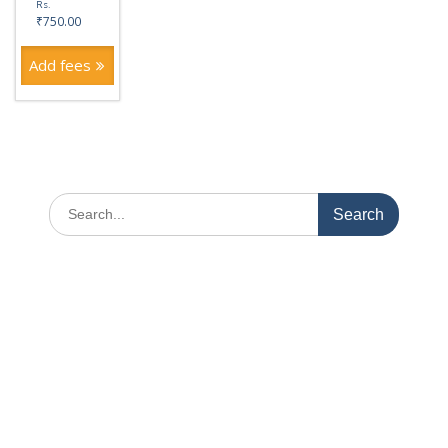
Rs.
₹
750.00
Add fees