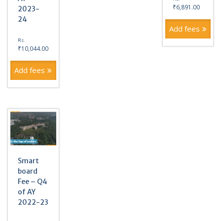
₹
6,891.00
2023-
24
Add fees
Rs.
₹
10,044.00
Add fees
Smart
board
Fee – Q4
of AY
2022-23