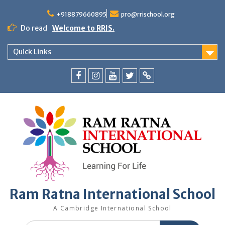
+918879660895
pro@rrischool.org
Do read
Welcome to RRIS.
Quick Links
Ram Ratna International School
A Cambridge International School