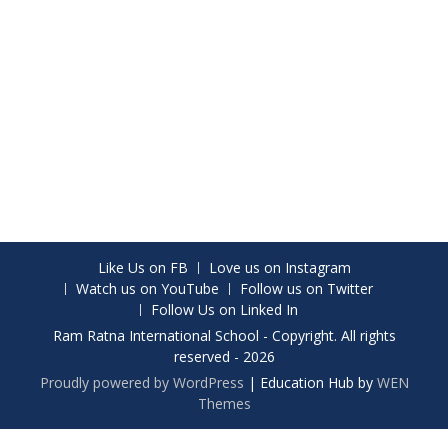
Like Us on FB
Love us on Instagram
Watch us on YouTube
Follow us on Twitter
Follow Us on Linked In
Ram Ratna International School - Copyright. All rights
reserved - 2026
Proudly powered by WordPress
|
Education Hub by
WEN
Themes
Share on Facebook