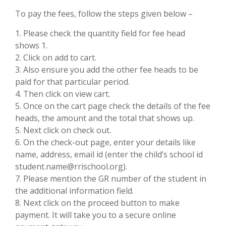
To pay the fees, follow the steps given below –
1. Please check the quantity field for fee head
shows 1.
2. Click on add to cart.
3. Also ensure you add the other fee heads to be
paid for that particular period.
4. Then click on view cart.
5. Once on the cart page check the details of the fee
heads, the amount and the total that shows up.
5. Next click on check out.
6. On the check-out page, enter your details like
name, address, email id (enter the child’s school id
student.name@rrischool.org).
7. Please mention the GR number of the student in
the additional information field.
8. Next click on the proceed button to make
payment. It will take you to a secure online