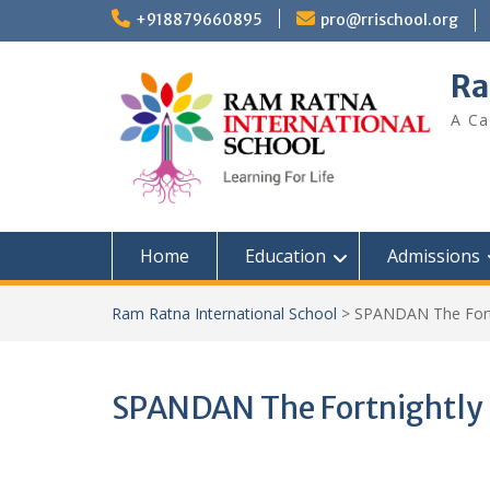
+918879660895
pro@rrischool.org
Ra
A Ca
Home
Education
Admissions
Ram Ratna International School
>
SPANDAN The Fortn
SPANDAN The Fortnightly N