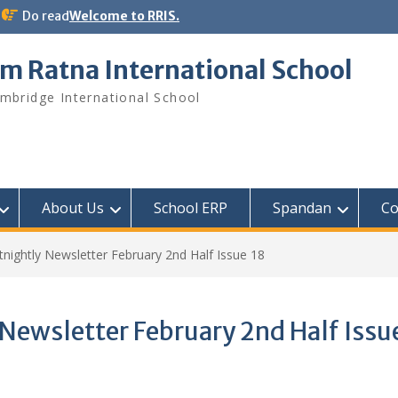
Do read
Welcome to RRIS.
m Ratna International School
mbridge International School
About Us
School ERP​
Spandan
Co
ightly Newsletter February 2nd Half Issue 18
ewsletter February 2nd Half Issu