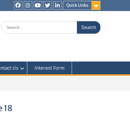
Quick Links
ntact Us
Interest Form
e 18