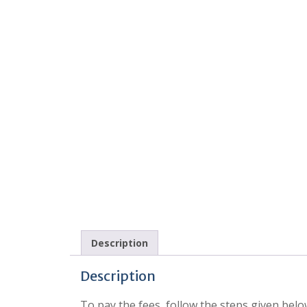
Description
Description
To pay the fees, follow the steps given belo