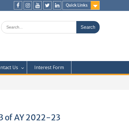
Quick Links
ntact Us
Interest Form
Q3 of AY 2022-23