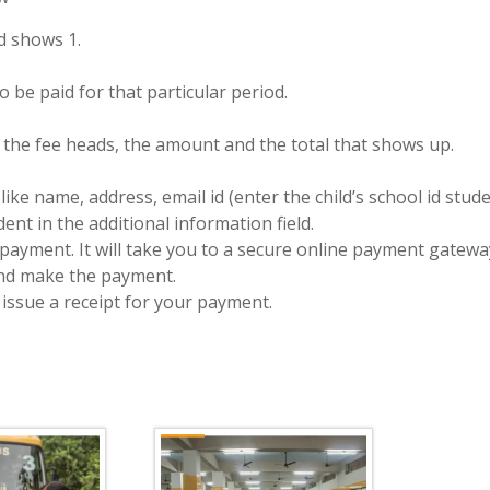
ad shows 1.
 be paid for that particular period.
f the fee heads, the amount and the total that shows up.
like name, address, email id (enter the child’s school id stu
nt in the additional information field.
payment. It will take you to a secure online payment gatewa
and make the payment.
 issue a receipt for your payment.