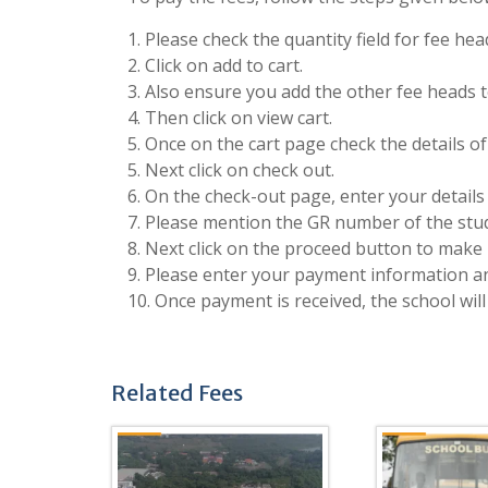
1. Please check the quantity field for fee he
2. Click on add to cart.
3. Also ensure you add the other fee heads to
4. Then click on view cart.
5. Once on the cart page check the details o
5. Next click on check out.
6. On the check-out page, enter your details 
7. Please mention the GR number of the stude
8. Next click on the proceed button to make 
9. Please enter your payment information 
10. Once payment is received, the school will
Related Fees