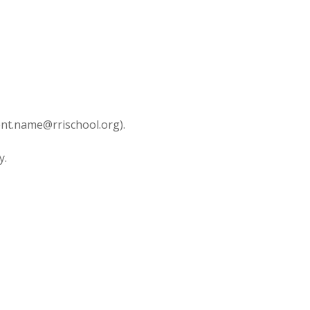
dent.name@rrischool.org).
y.