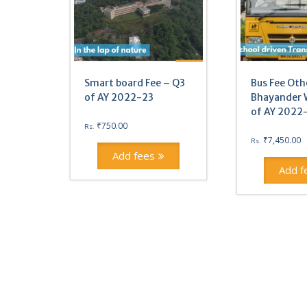
Smart board Fee – Q3
Bus Fee Oth
of AY 2022-23
Bhayander 
of AY 2022
₹
750.00
Rs.
₹
7,450.00
Rs.
Add fees
Add f