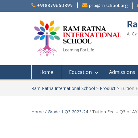
+918879660895
pro@rrischool.org
Ra
A Ca
Home
Education
Admissions
Ram Ratna International School
>
Product
>
Tuition 
Home
/
Grade 1 Q3 2023-24
/ Tuition Fee – Q3 of A