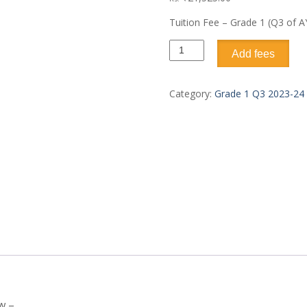
Tuition Fee – Grade 1 (Q3 of A
Add fees
Category:
Grade 1 Q3 2023-24
w –