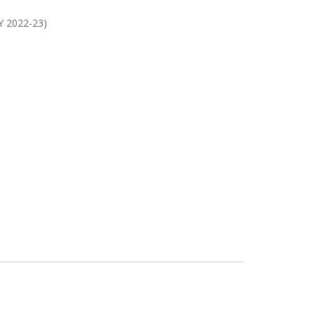
Y 2022-23)