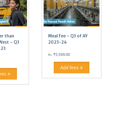
er than
Meal Fee – Q3 of AY
West – Q3
2023-24
-23
₹
5,569.00
Rs.
Add fees
ees