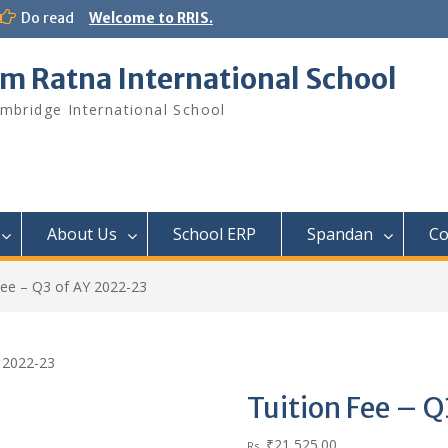
Do read
Welcome to RRIS.
m Ratna International School
mbridge International School
About Us
School ERP​
Spandan
Co
Fee – Q3 of AY 2022-23
Y 2022-23
Tuition Fee – 
₹
21,525.00
Rs.