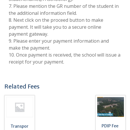
7. Please mention the GR number of the student in
the additional information field.
8. Next click on the proceed button to make
payment. It will take you to a secure online
payment gateway.
9. Please enter your payment information and
make the payment.
10. Once payment is received, the school will issue a
receipt for your payment.
Related Fees
PDIP Fee
Transpor