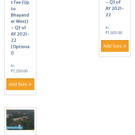
– Q3 of
t Fee (Up
AY 2021-
to
22
Bhayand
er West)
– Q3 of
Rs.
₹
1,025.00
AY 2021-
22
Add fees
(Optiona
l)
Rs.
₹
7,250.00
Add fees