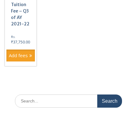
Tuition
Fee – Q3
of AY
2021-22
Rs.
₹
37,750.00
Add fees