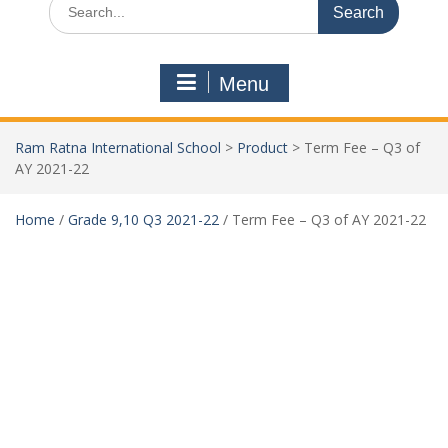
Menu
Ram Ratna International School
>
Product
>
Term Fee – Q3 of
AY 2021-22
Home
/
Grade 9,10 Q3 2021-22
/ Term Fee – Q3 of AY 2021-22