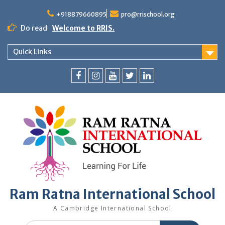
+918879660895
pro@rrischool.org
Do read
Welcome to RRIS.
Quick Links
Ram Ratna International School
A Cambridge International School