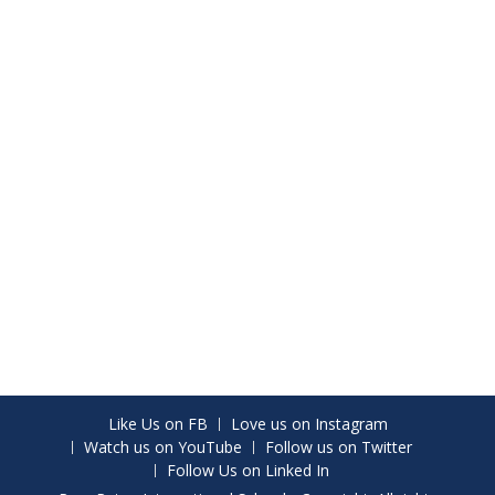
Like Us on FB
Love us on Instagram
Watch us on YouTube
Follow us on Twitter
Follow Us on Linked In