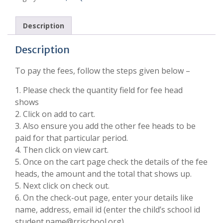
Description
Description
To pay the fees, follow the steps given below –
1. Please check the quantity field for fee head
shows
2. Click on add to cart.
3. Also ensure you add the other fee heads to be
paid for that particular period.
4. Then click on view cart.
5. Once on the cart page check the details of the fee
heads, the amount and the total that shows up.
5. Next click on check out.
6. On the check-out page, enter your details like
name, address, email id (enter the child’s school id
student.name@rrischool.org).