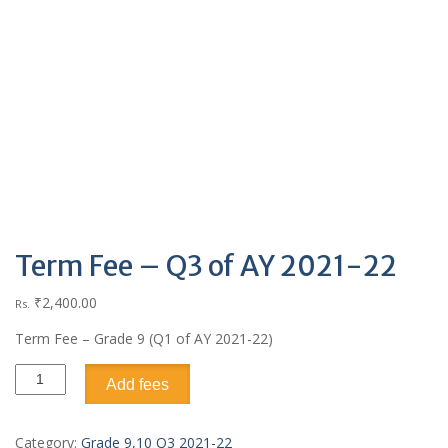
Term Fee – Q3 of AY 2021-22
₹
2,400.00
Rs.
Term Fee – Grade 9 (Q1 of AY 2021-22)
Add fees
Category:
Grade 9,10 Q3 2021-22