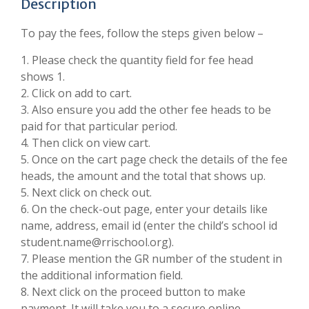
Description
To pay the fees, follow the steps given below –
1. Please check the quantity field for fee head
shows 1.
2. Click on add to cart.
3. Also ensure you add the other fee heads to be
paid for that particular period.
4. Then click on view cart.
5. Once on the cart page check the details of the fee
heads, the amount and the total that shows up.
5. Next click on check out.
6. On the check-out page, enter your details like
name, address, email id (enter the child’s school id
student.name@rrischool.org).
7. Please mention the GR number of the student in
the additional information field.
8. Next click on the proceed button to make
payment. It will take you to a secure online