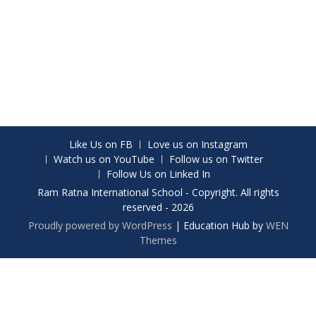
Like Us on FB
Love us on Instagram
Watch us on YouTube
Follow us on Twitter
Follow Us on Linked In
Ram Ratna International School - Copyright. All rights
reserved - 2026
Proudly powered by WordPress
|
Education Hub by
WEN
Themes
Share on Facebook
Share on Twitter
Share on Instagram
Share on WhatsApp