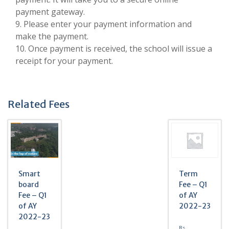
payment gateway.
9. Please enter your payment information and
make the payment.
10. Once payment is received, the school will issue a
receipt for your payment.
Related Fees
Smart
Term
board
Fee – Q1
Fee – Q1
of AY
of AY
2022-23
2022-23
Rs.