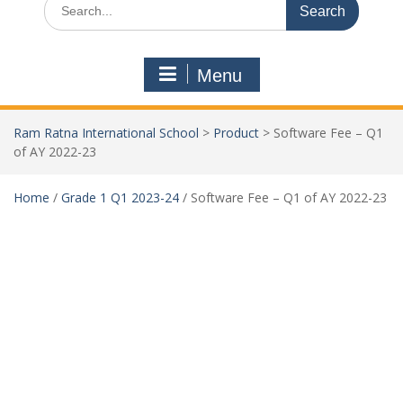
Menu
Ram Ratna International School
>
Product
>
Software Fee – Q1
of AY 2022-23
Home
/
Grade 1 Q1 2023-24
/ Software Fee – Q1 of AY 2022-23