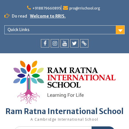
+918879660895
pro@rrischool.org
Do read
Welcome to RRIS.
Quick Links
Ram Ratna International School
A Cambridge International School