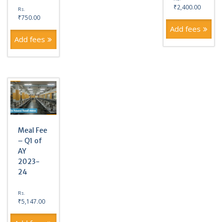
₹
2,400.00
Rs.
₹
750.00
Add fees
Add fees
Meal Fee
– Q1 of
AY
2023-
24
Rs.
₹
5,147.00