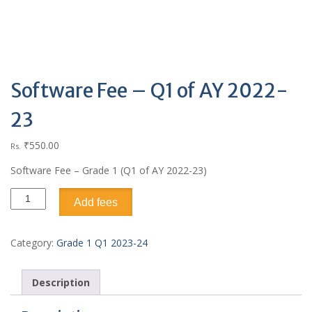
Software Fee – Q1 of AY 2022-
23
₹
550.00
Rs.
Software Fee – Grade 1 (Q1 of AY 2022-23)
Add fees
Category:
Grade 1 Q1 2023-24
Description