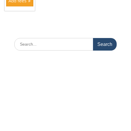
Add fees