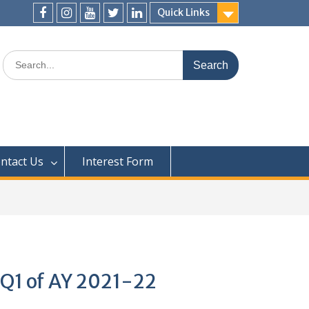
Quick Links
ntact Us
Interest Form
 Q1 of AY 2021-22