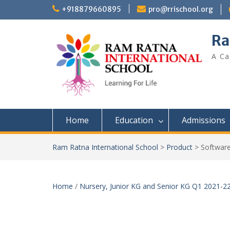
+918879660895
pro@rrischool.org
Ra
A Ca
Home
Education
Admissions
Ram Ratna International School
>
Product
>
Software
Home
/
Nursery, Junior KG and Senior KG Q1 2021-2