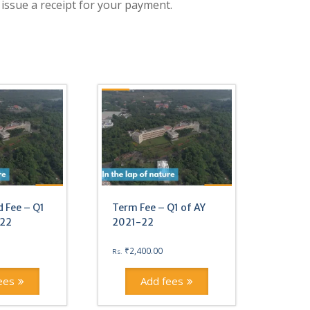
 issue a receipt for your payment.
 Fee – Q1
Term Fee – Q1 of AY
-22
2021-22
₹
2,400.00
Rs.
ees
Add fees