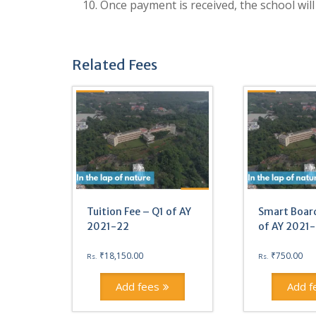
10. Once payment is received, the school will
Related Fees
Tuition Fee – Q1 of AY
Smart Board
2021-22
of AY 2021
₹
18,150.00
₹
750.00
Rs.
Rs.
Add fees
Add f