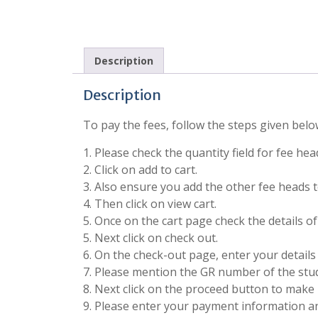
Description
Description
To pay the fees, follow the steps given belo
1. Please check the quantity field for fee he
2. Click on add to cart.
3. Also ensure you add the other fee heads to
4. Then click on view cart.
5. Once on the cart page check the details o
5. Next click on check out.
6. On the check-out page, enter your details 
7. Please mention the GR number of the stude
8. Next click on the proceed button to make 
9. Please enter your payment information 