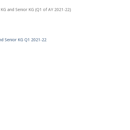
r KG and Senior KG (Q1 of AY 2021-22)
and Senior KG Q1 2021-22