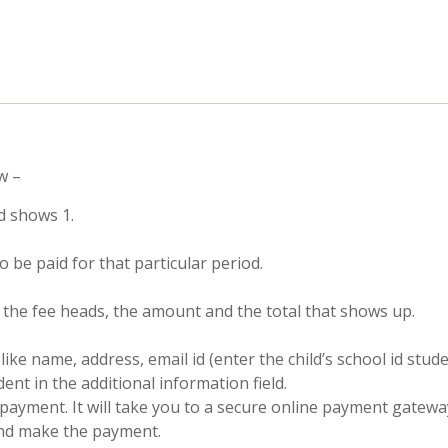
w –
ad shows 1.
 be paid for that particular period.
f the fee heads, the amount and the total that shows up.
like name, address, email id (enter the child’s school id stu
nt in the additional information field.
payment. It will take you to a secure online payment gatewa
and make the payment.