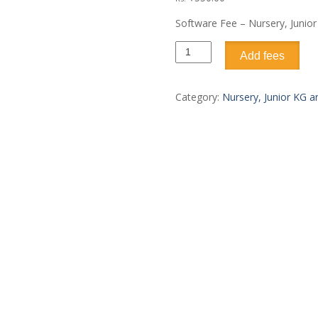
Software Fee – Nursery, Junio
Add fees
Category:
Nursery, Junior KG 