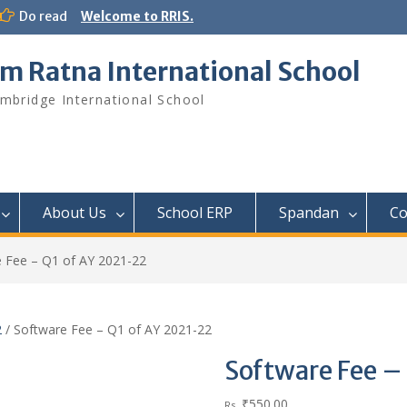
Do read
Welcome to RRIS.
m Ratna International School
mbridge International School
About Us
School ERP​
Spandan
Co
 Fee – Q1 of AY 2021-22
2
/ Software Fee – Q1 of AY 2021-22
Software Fee –
₹
550.00
Rs.