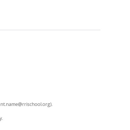
dent.name@rrischool.org).
y.