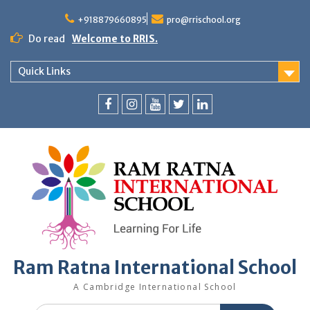
+918879660895
pro@rrischool.org
Do read
Welcome to RRIS.
Quick Links
Ram Ratna International School
A Cambridge International School