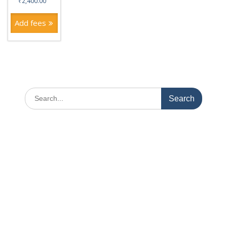
₹
2,400.00
Add fees