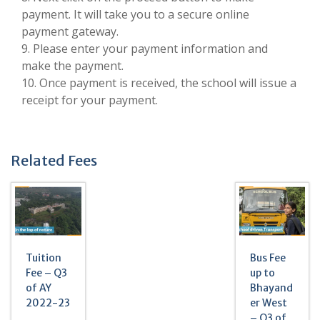
payment. It will take you to a secure online
payment gateway.
9. Please enter your payment information and
make the payment.
10. Once payment is received, the school will issue a
receipt for your payment.
Related Fees
Tuition
Bus Fee
Fee – Q3
up to
of AY
Bhayand
2022-23
er West
– Q3 of