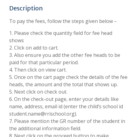
Description
To pay the fees, follow the steps given below –
1. Please check the quantity field for fee head
shows
2. Click on add to cart.
3. Also ensure you add the other fee heads to be
paid for that particular period.
4. Then click on view cart.
5. Once on the cart page check the details of the fee
heads, the amount and the total that shows up.
5. Next click on check out.
6. On the check-out page, enter your details like
name, address, email id (enter the child’s school id
student.name@rrischool.org).
7. Please mention the GR number of the student in
the additional information field.
8. Next click on the proceed button to make