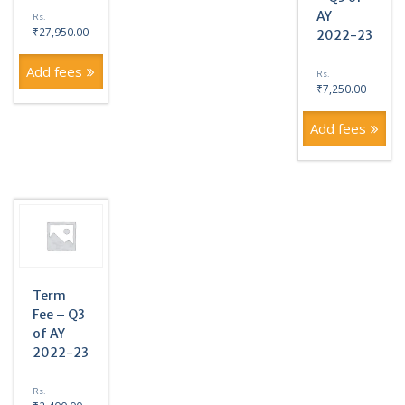
AY
Rs.
₹
27,950.00
2022-23
Add fees
Rs.
₹
7,250.00
Add fees
Term
Fee – Q3
of AY
2022-23
Rs.