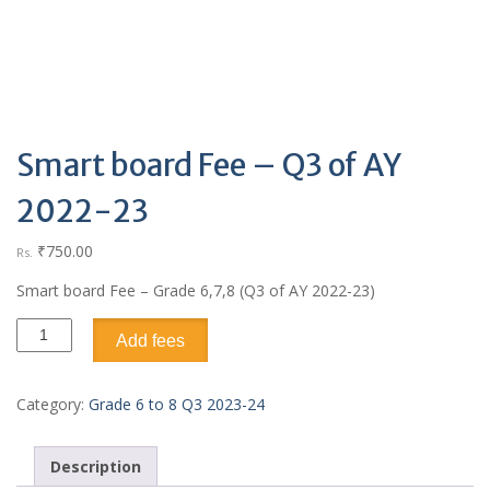
Smart board Fee – Q3 of AY
2022-23
₹
750.00
Rs.
Smart board Fee – Grade 6,7,8 (Q3 of AY 2022-23)
Add fees
Category:
Grade 6 to 8 Q3 2023-24
Description