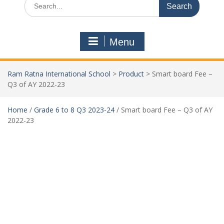
Menu
Ram Ratna International School
>
Product
>
Smart board Fee –
Q3 of AY 2022-23
Home
/
Grade 6 to 8 Q3 2023-24
/ Smart board Fee – Q3 of AY
2022-23