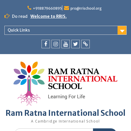
+918879660895
pro@rrischool.org
Do read
Welcome to RRIS.
Quick Links
Ram Ratna International School
A Cambridge International School