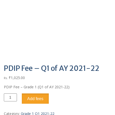
PDIP Fee – Q1 of AY 2021-22
₹
1,025.00
Rs.
PDIP Fee – Grade 1 (Q1 of AY 2021-22)
Add fees
Category:
Grade 1 Q1 2021-22