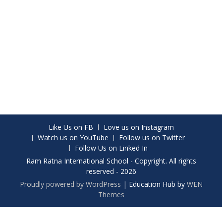
Like Us on FB
Love us on Instagram
Watch us on YouTube
Follow us on Twitter
Follow Us on Linked In
Ram Ratna International School - Copyright. All rights
reserved - 2026
Proudly powered by WordPress
|
Education Hub by
WEN
Themes
Share on Facebook