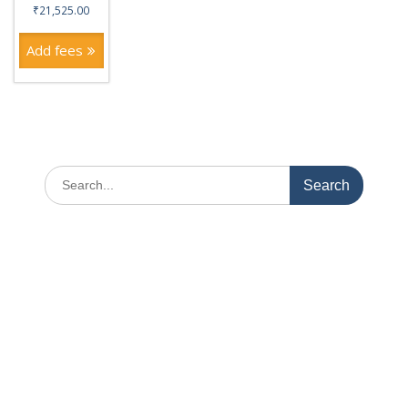
₹
21,525.00
Add fees