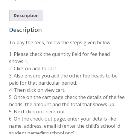
Description
Description
To pay the fees, follow the steps given below –
1. Please check the quantity field for fee head
shows 1.
2. Click on add to cart.
3. Also ensure you add the other fee heads to be
paid for that particular period.
4. Then click on view cart.
5. Once on the cart page check the details of the fee
heads, the amount and the total that shows up.
5. Next click on check out.
6. On the check-out page, enter your details like
name, address, email id (enter the child’s school id
student.name@rrischool.org).