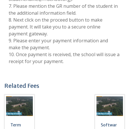
7. Please mention the GR number of the student in
the additional information field.
8. Next click on the proceed button to make
payment. It will take you to a secure online
payment gateway.
9. Please enter your payment information and
make the payment.
10. Once payment is received, the school will issue a
receipt for your payment.
Related Fees
Term
Softwar