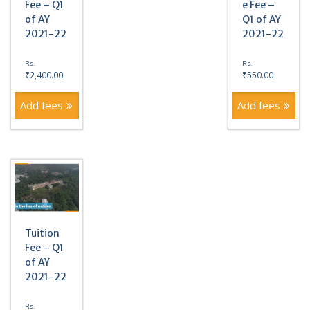
Fee – Q1
e Fee –
of AY
Q1 of AY
2021-22
2021-22
Rs.
Rs.
₹
2,400.00
₹
550.00
Add fees
Add fees
Tuition
Fee – Q1
of AY
2021-22
Rs.