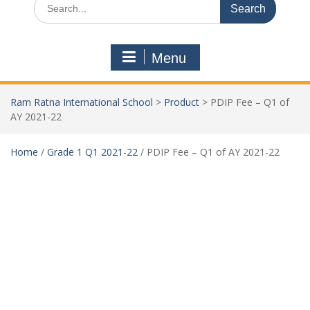
Menu
Ram Ratna International School
>
Product
>
PDIP Fee – Q1 of
AY 2021-22
Home
/
Grade 1 Q1 2021-22
/ PDIP Fee – Q1 of AY 2021-22