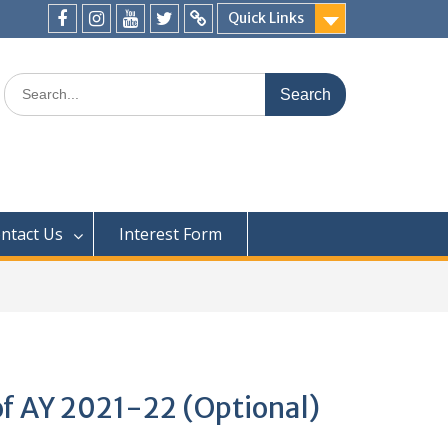
Quick Links
ntact Us
Interest Form
of AY 2021-22 (Optional)