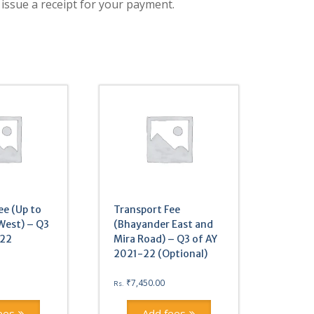
 issue a receipt for your payment.
ee (Up to
Transport Fee
West) – Q3
(Bhayander East and
-22
Mira Road) – Q3 of AY
2021-22 (Optional)
₹
7,450.00
Rs.
ees
Add fees