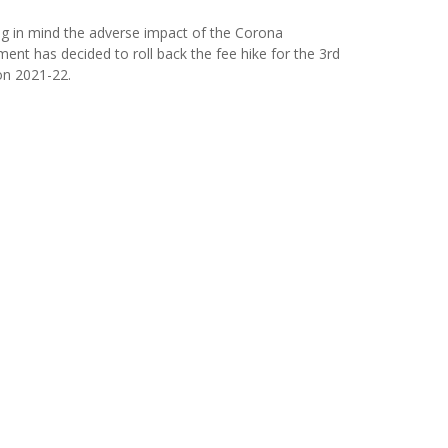
ng in mind the adverse impact of the Corona
t has decided to roll back the fee hike for the 3rd
on 2021-22.