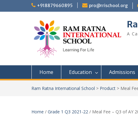
+918879660895
pro@rrischool.org
Ra
A Ca
Home
Education
Admissions
Ram Ratna International School
>
Product
>
Meal Fee
Home
/
Grade 1 Q3 2021-22
/ Meal Fee – Q3 of AY 2