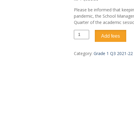
Please be informed that keepi
pandemic, the School Managemen
Quarter of the academic sessi
Add fees
Category:
Grade 1 Q3 2021-22