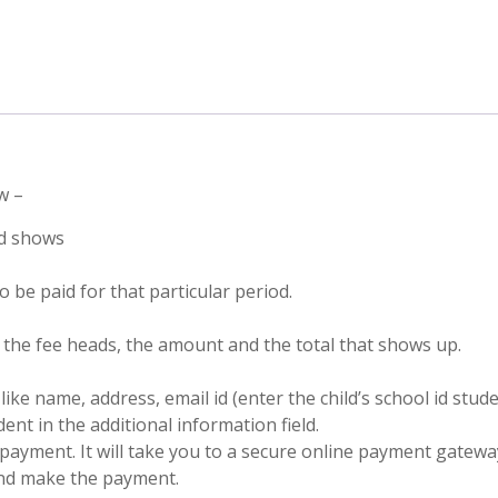
w –
ad shows
 be paid for that particular period.
f the fee heads, the amount and the total that shows up.
like name, address, email id (enter the child’s school id stu
nt in the additional information field.
payment. It will take you to a secure online payment gatewa
and make the payment.