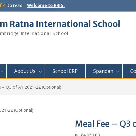
Do read
Welcome to RRIS.
m Ratna International School
mbridge International School
About Us
School ERP​
Spandan
Co
 – Q3 of AY 2021-22 (Optional)
021-22 (Optional)
Meal Fee – Q3 
₹
4,950.00
Rs.