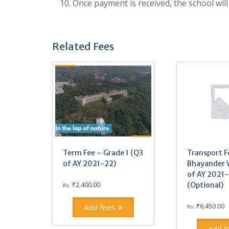
10. Once payment is received, the school will
Related Fees
Term Fee – Grade 1 (Q3
Transport F
of AY 2021-22)
Bhayander 
of AY 2021
₹
2,400.00
(Optional)
Rs.
Add fees
₹
6,450.00
Rs.
Add f