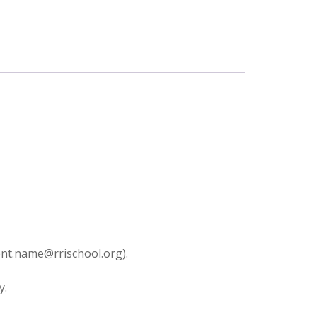
dent.name@rrischool.org).
y.