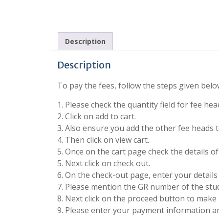
Description
Description
To pay the fees, follow the steps given belo
1. Please check the quantity field for fee he
2. Click on add to cart.
3. Also ensure you add the other fee heads to
4. Then click on view cart.
5. Once on the cart page check the details o
5. Next click on check out.
6. On the check-out page, enter your details 
7. Please mention the GR number of the stude
8. Next click on the proceed button to make 
9. Please enter your payment information 