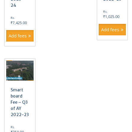
24
Rs.
₹
1,025.00
Rs.
₹
7,425.00
Add fees
Add fees
Smart
board
Fee – Q3
of AY
2022-23
Rs.