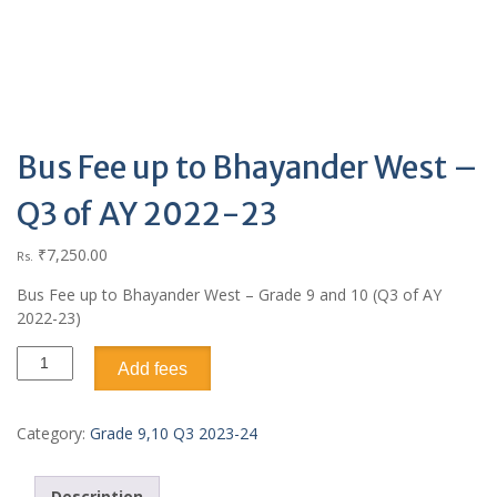
Bus Fee up to Bhayander West –
Q3 of AY 2022-23
₹
7,250.00
Rs.
Bus Fee up to Bhayander West – Grade 9 and 10 (Q3 of AY
2022-23)
Add fees
Category:
Grade 9,10 Q3 2023-24
Description