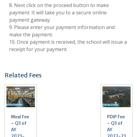
8. Next click on the proceed button to make
payment. It will take you to a secure online
payment gateway.
9. Please enter your payment information and
make the payment.
10. Once payment is received, the school will issue a
receipt for your payment.
Related Fees
Meal Fee
PDIP Fee
– Q3 of
– Q3 of
AY
AY
2023-
2022-23