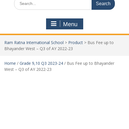
Menu
Ram Ratna International School
>
Product
>
Bus Fee up to
Bhayander West – Q3 of AY 2022-23
Home
/
Grade 9,10 Q3 2023-24
/ Bus Fee up to Bhayander
West – Q3 of AY 2022-23