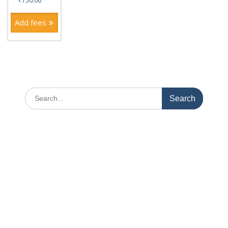
₹
750.00
Add fees