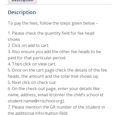
Description
To pay the fees, follow the steps given below –
1. Please check the quantity field for fee head
shows
2. Click on add to cart.
3. Also ensure you add the other fee heads to be
paid for that particular period.
4. Then click on view cart.
5. Once on the cart page check the details of the fee
heads, the amount and the total that shows up.
5. Next click on check out.
6. On the check-out page, enter your details like
name, address, email id (enter the child’s school id
student.name@rrischool.org).
7. Please mention the GR number of the student in
the additional information field.