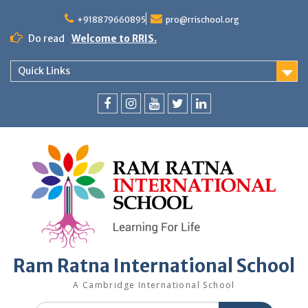
+918879660895
pro@rrischool.org
Do read
Welcome to RRIS.
Quick Links
Ram Ratna International School
A Cambridge International School