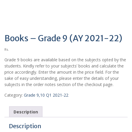
Books – Grade 9 (AY 2021-22)
Rs.
Grade 9 books are available based on the subjects opted by the
students. Kindly refer to your subjects’ books and calculate the
price accordingly. Enter the amount in the price field. For the
sake of easy understanding, please enter the details of your
subjects in the order notes section of the checkout page.
Category:
Grade 9,10 Q1 2021-22
Description
Description