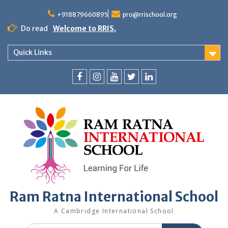
+918879660895
pro@rrischool.org
Do read
Welcome to RRIS.
Quick Links
Ram Ratna International School
A Cambridge International School