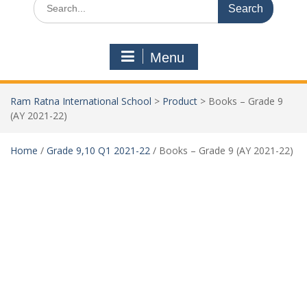
Menu
Ram Ratna International School
>
Product
>
Books – Grade 9
(AY 2021-22)
Home
/
Grade 9,10 Q1 2021-22
/ Books – Grade 9 (AY 2021-22)