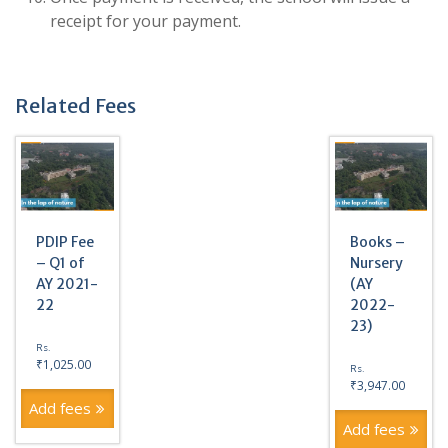
receipt for your payment.
Related Fees
PDIP Fee
Books –
– Q1 of
Nursery
AY 2021-
(AY
22
2022-
23)
Rs.
₹
1,025.00
Rs.
₹
3,947.00
Add fees
Add fees