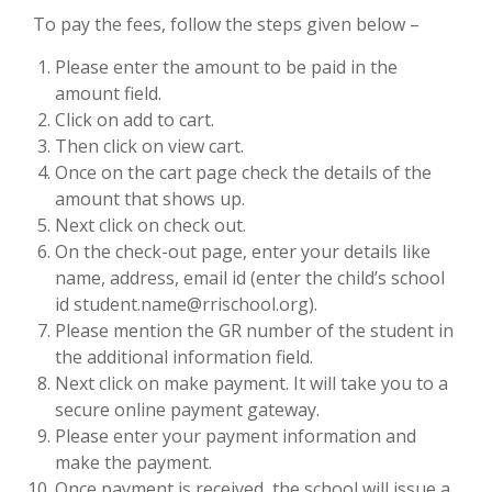
To pay the fees, follow the steps given below –
Please enter the amount to be paid in the
amount field.
Click on add to cart.
Then click on view cart.
Once on the cart page check the details of the
amount that shows up.
Next click on check out.
On the check-out page, enter your details like
name, address, email id (enter the child’s school
id student.name@rrischool.org).
Please mention the GR number of the student in
the additional information field.
Next click on make payment. It will take you to a
secure online payment gateway.
Please enter your payment information and
make the payment.
Once payment is received, the school will issue a