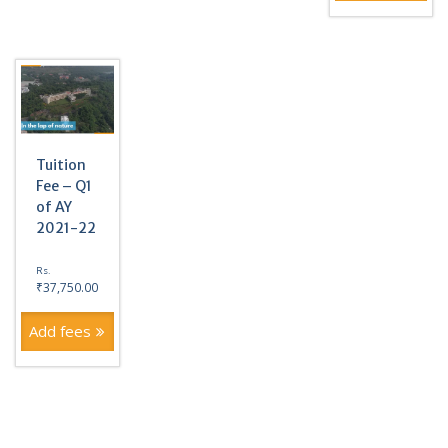
Tuition
Fee – Q1
of AY
2021-22
Rs.
₹
37,750.00
Add fees