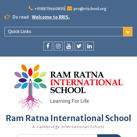
+918879660895
pro@rrischool.org
Do read
Welcome to RRIS.
Quick Links
Ram Ratna International School
A Cambridge International School