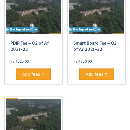
PDIP Fee – Q2 of AY
Smart Board Fee – Q2
2021-22
of AY 2021-22
₹
525.00
₹
750.00
Rs.
Rs.
Add fees
Add fees