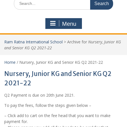
Menu
Ram Ratna International School
>
Archive for
Nursery, Junior KG
and Senior KG Q2 2021-22
Home
/ Nursery, Junior KG and Senior KG Q2 2021-22
Nursery, Junior KG and Senior KG Q2
2021-22
Q2 Payment is due on 20th June 2021.
To pay the fees, follow the steps given below –
– Click add to cart on the fee head that you want to make
payment for.