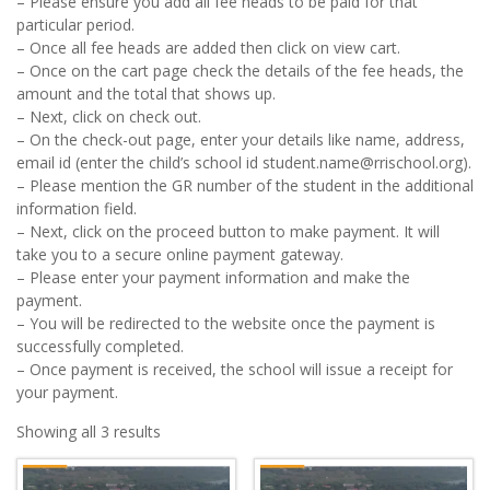
– Please ensure you add all fee heads to be paid for that
particular period.
– Once all fee heads are added then click on view cart.
– Once on the cart page check the details of the fee heads, the
amount and the total that shows up.
– Next, click on check out.
– On the check-out page, enter your details like name, address,
email id (enter the child’s school id student.name@rrischool.org).
– Please mention the GR number of the student in the additional
information field.
– Next, click on the proceed button to make payment. It will
take you to a secure online payment gateway.
– Please enter your payment information and make the
payment.
– You will be redirected to the website once the payment is
successfully completed.
– Once payment is received, the school will issue a receipt for
your payment.
Showing all 3 results