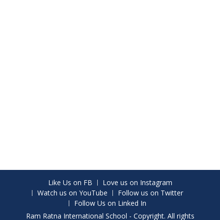
Like Us on FB
Love us on Instagram
Watch us on YouTube
Follow us on Twitter
Follow Us on Linked In
Ram Ratna International School - Copyright. All rights