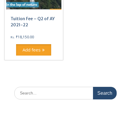
Tuition Fee – Q2 of AY
2021-22
₹
18,150.00
Rs.
Add fees