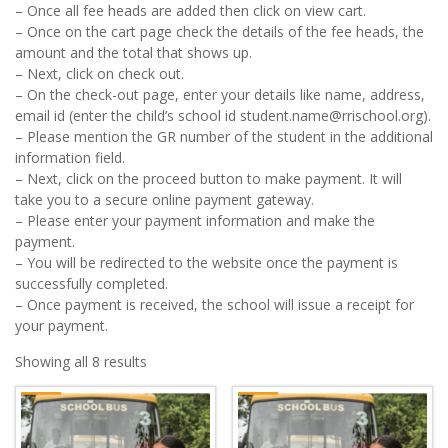
– Once all fee heads are added then click on view cart.
– Once on the cart page check the details of the fee heads, the
amount and the total that shows up.
– Next, click on check out.
– On the check-out page, enter your details like name, address,
email id (enter the child’s school id student.name@rrischool.org).
– Please mention the GR number of the student in the additional
information field.
– Next, click on the proceed button to make payment. It will
take you to a secure online payment gateway.
– Please enter your payment information and make the
payment.
– You will be redirected to the website once the payment is
successfully completed.
– Once payment is received, the school will issue a receipt for
your payment.
Showing all 8 results