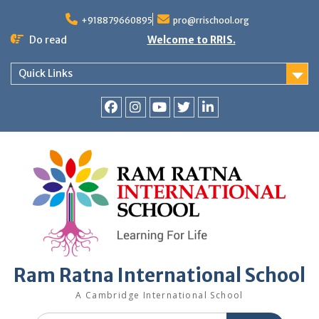
+918879660895
pro@rrischool.org
Do read
Welcome to RRIS.
Quick Links
Ram Ratna International School
A Cambridge International School