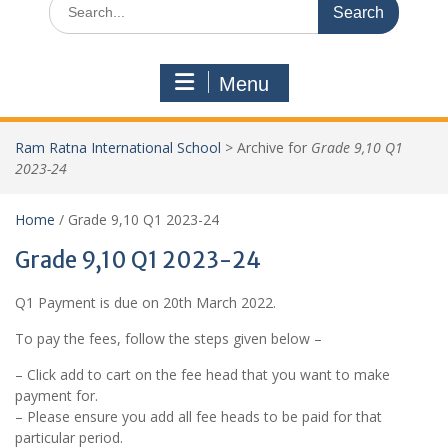
Menu
Ram Ratna International School
>
Archive for
Grade 9,10 Q1
2023-24
Home
/ Grade 9,10 Q1 2023-24
Grade 9,10 Q1 2023-24
Q1 Payment is due on 20th March 2022.
To pay the fees, follow the steps given below –
– Click add to cart on the fee head that you want to make
payment for.
– Please ensure you add all fee heads to be paid for that
particular period.