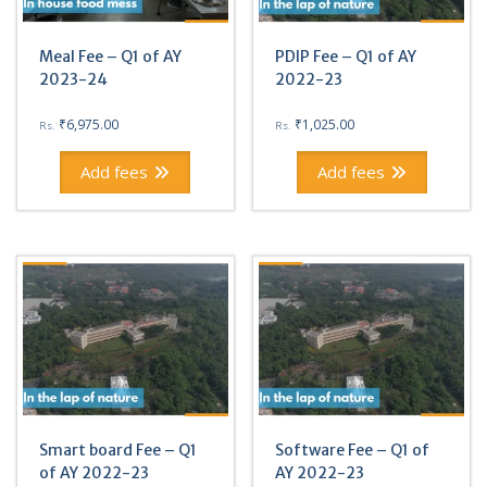
Meal Fee – Q1 of AY
PDIP Fee – Q1 of AY
2023-24
2022-23
₹
6,975.00
₹
1,025.00
Rs.
Rs.
Add fees
Add fees
Smart board Fee – Q1
Software Fee – Q1 of
of AY 2022-23
AY 2022-23