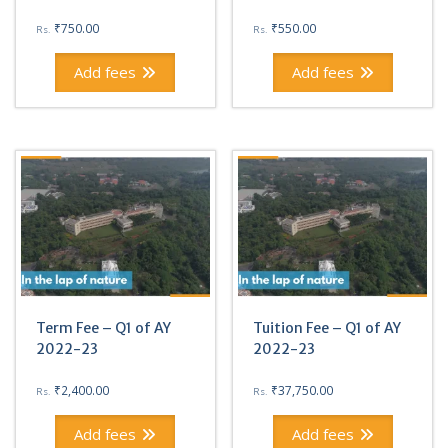
₹
750.00
₹
550.00
Rs.
Rs.
Add fees
Add fees
Term Fee – Q1 of AY
Tuition Fee – Q1 of AY
2022-23
2022-23
₹
2,400.00
₹
37,750.00
Rs.
Rs.
Add fees
Add fees