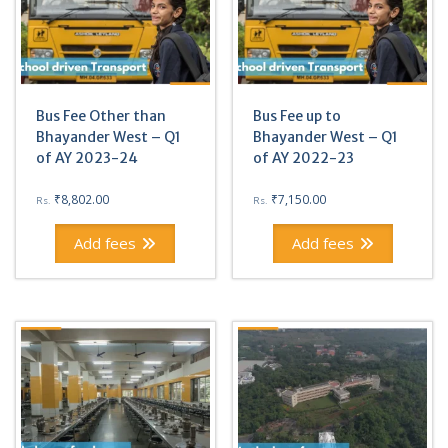
Bus Fee Other than
Bus Fee up to
Bhayander West – Q1
Bhayander West – Q1
of AY 2023-24
of AY 2022-23
₹
8,802.00
₹
7,150.00
Rs.
Rs.
Add fees
Add fees