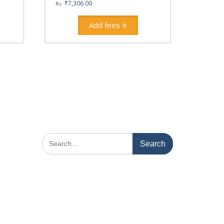
₹
7,306.00
Rs.
Add fees