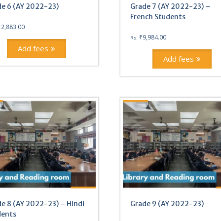
e 6 (AY 2022-23)
Grade 7 (AY 2022-23) –
French Students
12,883.00
₹
9,984.00
Rs.
Add fees
Add fees
e 8 (AY 2022-23) – Hindi
Grade 9 (AY 2022-23)
dents