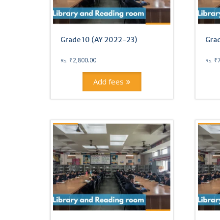
Grade 10 (AY 2022-23)
Grad
₹
2,800.00
₹
Rs.
Rs.
Add fees