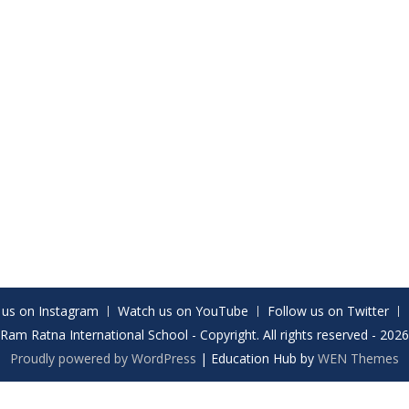
 us on Instagram
Watch us on YouTube
Follow us on Twitter
Ram Ratna International School - Copyright. All rights reserved - 2026
Proudly powered by WordPress
|
Education Hub by
WEN Themes