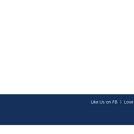
Like Us on FB
Love
Share on Facebook