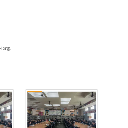
l.org).