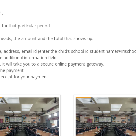
1.
for that particular period.
e heads, the amount and the total that shows up.
, address, email id (enter the child’s school id student.name@rrischoo
 additional information field.
 It will take you to a secure online payment gateway.
the payment.
 receipt for your payment.