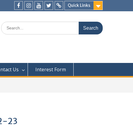
Quick Links
ntact Us
Interest Form
22-23