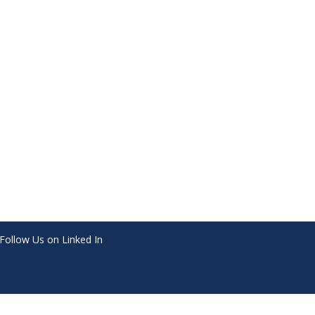
Follow Us on Linked In