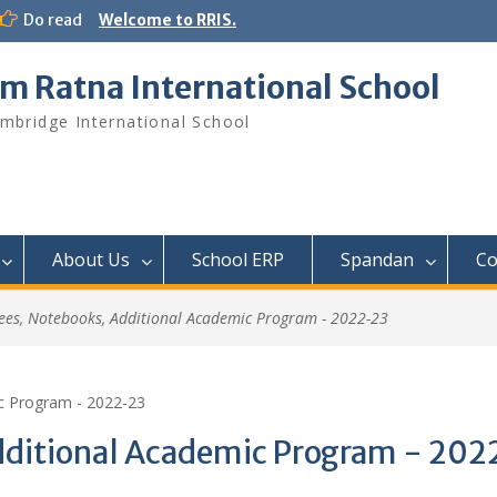
Do read
Welcome to RRIS.
m Ratna International School
mbridge International School
About Us
School ERP​
Spandan
Co
ees, Notebooks, Additional Academic Program - 2022-23
c Program - 2022-23
dditional Academic Program - 20