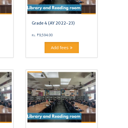
Grade 4 (AY 2022-23)
₹
9,594.00
Rs.
Add fees