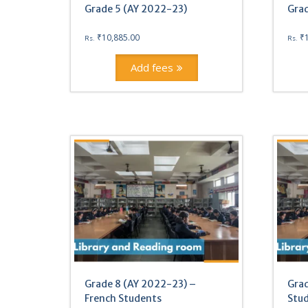
Grade 5 (AY 2022-23)
Grad
₹
10,885.00
₹
Rs.
Rs.
Add fees
Grade 8 (AY 2022-23) –
Grad
French Students
Stu