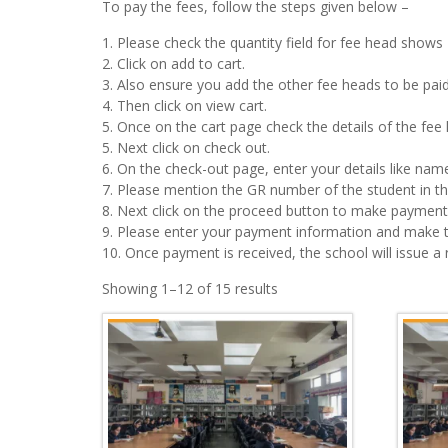
To pay the fees, follow the steps given below –
1. Please check the quantity field for fee head shows 
2. Click on add to cart.
3. Also ensure you add the other fee heads to be paid 
4. Then click on view cart.
5. Once on the cart page check the details of the fe
5. Next click on check out.
6. On the check-out page, enter your details like name
7. Please mention the GR number of the student in the
8. Next click on the proceed button to make payment.
9. Please enter your payment information and make 
10. Once payment is received, the school will issue a
Showing 1–12 of 15 results