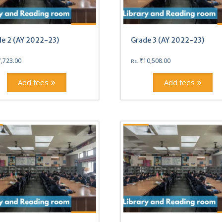
e 2 (AY 2022-23)
Grade 3 (AY 2022-23)
7,723.00
₹
10,508.00
Rs.
Add fees
Add fees