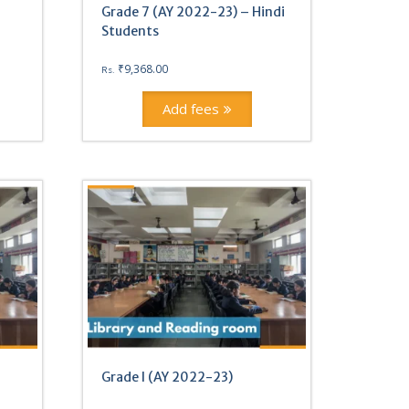
Grade 7 (AY 2022-23) – Hindi
Students
₹
9,368.00
Rs.
Add fees
Grade I (AY 2022-23)