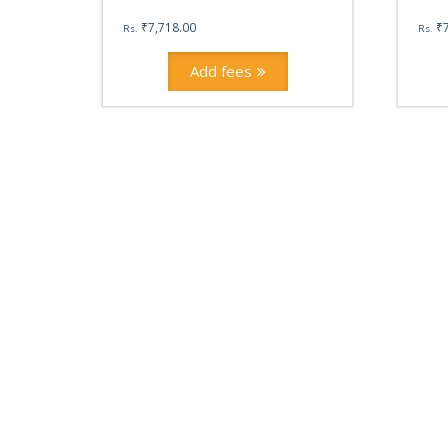
₹
7,718.00
₹
Rs.
Rs.
Add fees