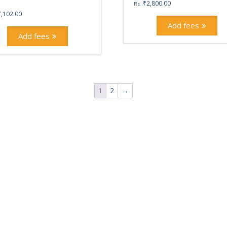
₹
2,800.00
Rs.
7,102.00
Add fees
Add fees
1
2
→