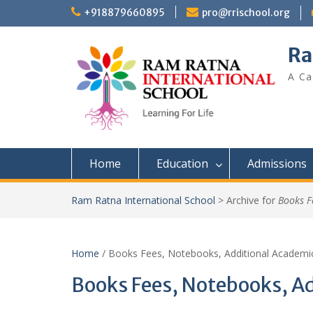
+918879660895
pro@rrischool.org
Ra
A Ca
Home
Education
Admissions
Ram Ratna International School
>
Archive for
Books F
Home
/ Books Fees, Notebooks, Additional Academi
Books Fees, Notebooks, A