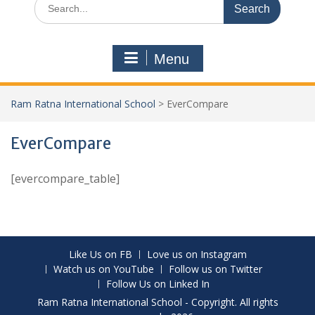
Menu
Ram Ratna International School
>
EverCompare
EverCompare
[evercompare_table]
Like Us on FB
Love us on Instagram
Watch us on YouTube
Follow us on Twitter
Follow Us on Linked In
Ram Ratna International School - Copyright. All rights