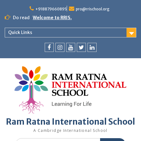
+918879660895
pro@rrischool.org
Do read
Welcome to RRIS.
Quick Links
Ram Ratna International School
A Cambridge International School