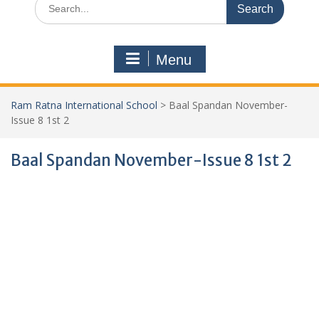
Menu
Ram Ratna International School
>
Baal Spandan November-
Issue 8 1st 2
Baal Spandan November-Issue 8 1st 2