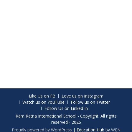
Like Us on FB
Love us on Instagram
Watch us on YouTube
Follow us on Twitter
Follow Us on Linked In
Ram Ratna International School - Copyright. All rights
reserved - 2026
Proudly powered by WordPress
|
Education Hub by
WEN