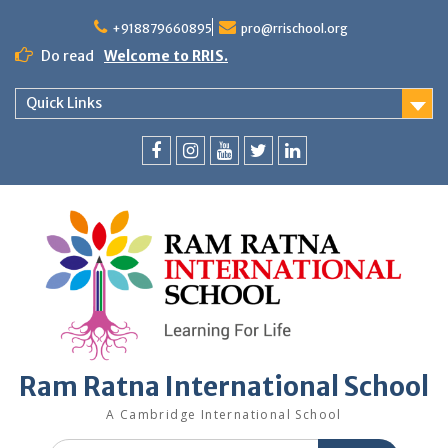
+918879660895
pro@rrischool.org
Do read
Welcome to RRIS.
Quick Links
Ram Ratna International School
A Cambridge International School