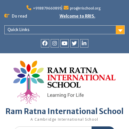
+918879660895
pro@rrischool.org
Do read
Welcome to RRIS.
Quick Links
Ram Ratna International School
A Cambridge International School