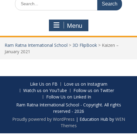
Menu
Ram Ratna International School
>
3D FlipBook
>
Kaizen –
January 2021
Like Us on FB
Love us on Instagram
Watch us on YouTube
Follow us on Twitter
Follow Us on Linked In
Ram Ratna International School - Copyright. All rights
reserved - 2026
Proudly powered by WordPress
|
Education Hub by
WEN
Themes