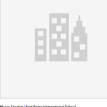
Music Teacher
|
Ram Ratna International School