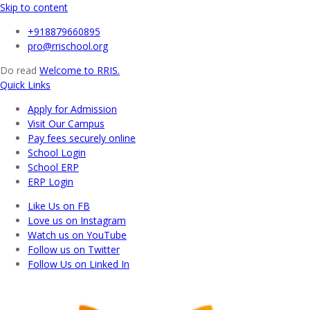
Skip to content
+918879660895
pro@rrischool.org
Do read
Welcome to RRIS.
Quick Links
Apply for Admission
Visit Our Campus
Pay fees securely online
School Login
School ERP​
ERP Login
Like Us on FB
Love us on Instagram
Watch us on YouTube
Follow us on Twitter
Follow Us on Linked In