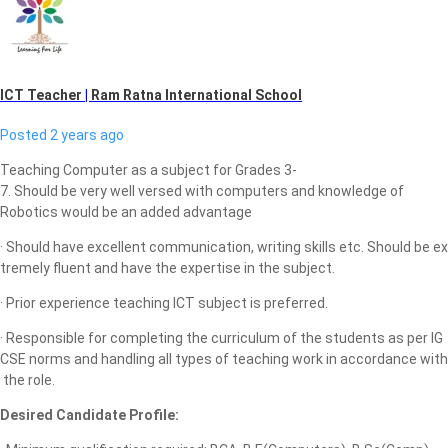
ICT Teacher
|
Ram Ratna International School
Posted 2 years ago
Teaching Computer as a subject for Grades 3-
7. Should be very well versed with computers and knowledge of
Robotics would be an added advantage
· Should have excellent communication, writing skills etc. Should be ex
tremely fluent and have the expertise in the subject.
· Prior experience teaching ICT subject is preferred.
· Responsible for completing the curriculum of the students as per IG
CSE norms and handling all types of teaching work in accordance with
the role.
Desired Candidate Profile: