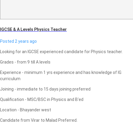
IGCSE & A Levels Physics Teacher
Posted 2 years ago
Looking for an IGCSE experienced candidate for Physics teacher.
Grades - from 9 till A levels
Experience - minimum 1 yrs experience and has knowledge of IG
curriculum
Joining - immediate to 15 days joining preferred
Qualification - MSC/BSC in Physics and B'ed
Location - Bhayander west
Candidate from Virar to Malad Preferred.