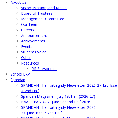
About Us
Vision, Mission, and Motto
Board of Trustees
Management Committee
Our Team
Careers
Announcement
Achievements
Events
Students Voice
Other
Resources
RRIS resources
School ERP​
Spandan
SPANDAN The Fortnightly Newsletter_2026-27_July_Isse
4_2nd Half
Spandan Magazine – July 1st Half (2026-27)
BAAL SPANDAN -June Second Half 2026
SPANDAN The Fortnightly Newsletter_2026-
27_June_Isse 2_2nd Half