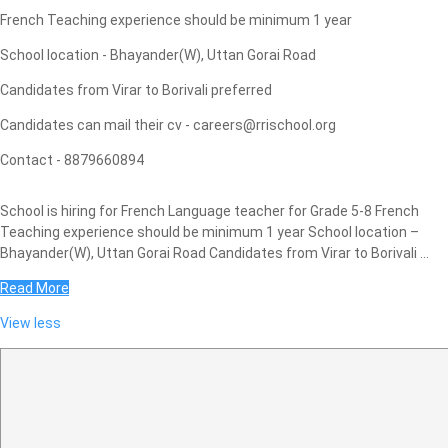
French Teaching experience should be minimum 1 year
School location - Bhayander(W), Uttan Gorai Road
Candidates from Virar to Borivali preferred
Candidates can mail their cv - careers@rrischool.org
Contact - 8879660894
School is hiring for French Language teacher for Grade 5-8 French
Teaching experience should be minimum 1 year School location –
Bhayander(W), Uttan Gorai Road Candidates from Virar to Borivali ...
Read More
View less