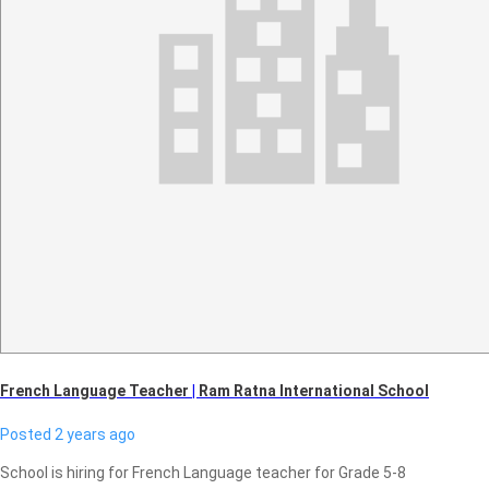
French Language Teacher
|
Ram Ratna International School
Posted 2 years ago
School is hiring for French Language teacher for Grade 5-8