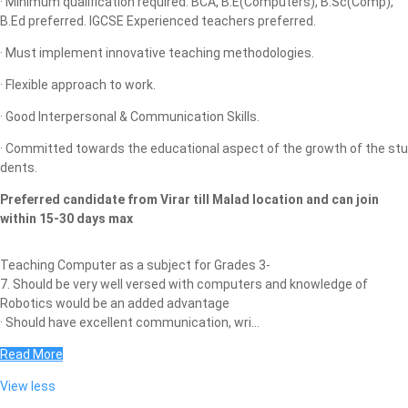
· Minimum qualification required: BCA, B.E(Computers), B.Sc(Comp),
B.Ed preferred. IGCSE Experienced teachers preferred.
· Must implement innovative teaching methodologies.
· Flexible approach to work.
· Good Interpersonal & Communication Skills.
· Committed towards the educational aspect of the growth of the stu
dents.
Preferred candidate from Virar till Malad location and can join
within 15-30 days max
Teaching Computer as a subject for Grades 3-
7. Should be very well versed with computers and knowledge of
Robotics would be an added advantage
· Should have excellent communication, wri...
Read More
View less