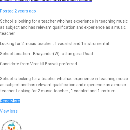
Posted 2 years ago
School is looking for a teacher who has experience in teaching music
as subject and has relevant qualification and experience as a music
teacher.
Looking for 2 music teacher , 1 vocalist and 1 instrumental
School Location - Bhayander(W)- uttan gorai Road
Candidate from Virar till Borivali preferred
School is looking for a teacher who has experience in teaching music
as subject and has relevant qualification and experience as a music
teacher. Looking for 2 music teacher , 1 vocalist and 1 instrum...
Read More
View less