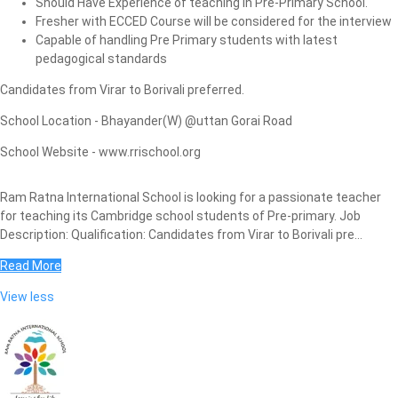
Should Have Experience of teaching in Pre-Primary School.
Fresher with ECCED Course will be considered for the interview
Capable of handling Pre Primary students with latest
pedagogical standards
Candidates from Virar to Borivali preferred.
School Location - Bhayander(W) @uttan Gorai Road
School Website - www.rrischool.org
Ram Ratna International School is looking for a passionate teacher
for teaching its Cambridge school students of Pre-primary. Job
Description: Qualification: Candidates from Virar to Borivali pre...
Read More
View less