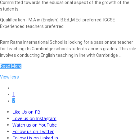
Committed towards the educational aspect of the growth of the
students.
Qualification - M.A in (English), B.Ed.,M.Ed. preferred. IGCSE
Experienced teachers preferred.
Ram Ratna International School is looking for a passionate teacher
for teaching its Cambridge school students across grades. This role
involves conducting English teaching in line with Cambridge ...
Read More
View less
1
2
Like Us on FB
Love us on Instagram
Watch us on YouTube
Follow us on Twitter
Follow Us on Linked In