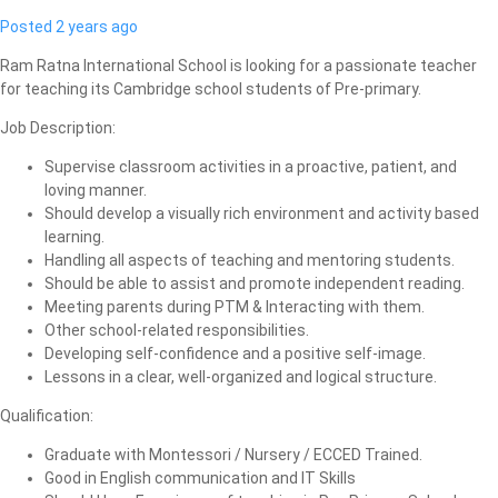
Posted 2 years ago
Ram Ratna International School is looking for a passionate teacher
for teaching its Cambridge school students of Pre-primary.
Job Description:
Supervise classroom activities in a proactive, patient, and
loving manner.
Should develop a visually rich environment and activity based
learning.
Handling all aspects of teaching and mentoring students.
Should be able to assist and promote independent reading.
Meeting parents during PTM & Interacting with them.
Other school-related responsibilities.
Developing self-confidence and a positive self-image.
Lessons in a clear, well-organized and logical structure.
Qualification:
Graduate with Montessori / Nursery / ECCED Trained.
Good in English communication and IT Skills