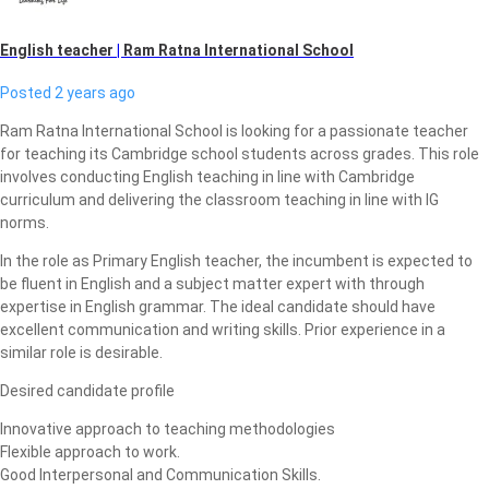
English teacher
|
Ram Ratna International School
Posted 2 years ago
Ram Ratna International School is looking for a passionate teacher
for teaching its Cambridge school students across grades. This role
involves conducting English teaching in line with Cambridge
curriculum and delivering the classroom teaching in line with IG
norms.
In the role as Primary English teacher, the incumbent is expected to
be fluent in English and a subject matter expert with through
expertise in English grammar. The ideal candidate should have
excellent communication and writing skills. Prior experience in a
similar role is desirable.
Desired candidate profile
Innovative approach to teaching methodologies
Flexible approach to work.
Good Interpersonal and Communication Skills.