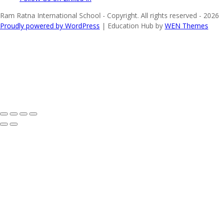
Ram Ratna International School - Copyright. All rights reserved - 2026
Proudly powered by WordPress
|
Education Hub by
WEN Themes
Share on Facebook
Share on Twitter
Share on Instagram
Share on WhatsApp
Share on YouTube
Share on LinkedIn