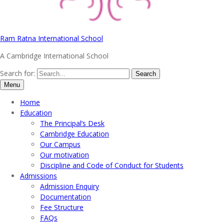
Ram Ratna International School
A Cambridge International School
Search for:
Menu
Home
Education
The Principal’s Desk
Cambridge Education
Our Campus
Our motivation
Discipline and Code of Conduct for Students
Admissions
Admission Enquiry
Documentation
Fee Structure
FAQs