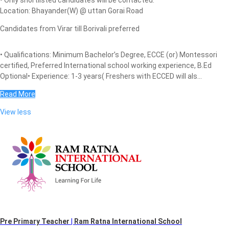
Location: Bhayander(W) @ uttan Gorai Road
Candidates from Virar till Borivali preferred
• Qualifications: Minimum Bachelor’s Degree, ECCE (or) Montessori
certified, Preferred International school working experience, B.Ed
Optional• Experience: 1-3 years( Freshers with ECCED will als...
Read More
View less
Pre Primary Teacher
|
Ram Ratna International School