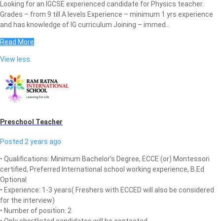
Looking for an IGCSE experienced candidate for Physics teacher.
Grades – from 9 till A levels Experience – minimum 1 yrs experience
and has knowledge of IG curriculum Joining – immed...
Read More
View less
Preschool Teacher
Posted 2 years ago
• Qualifications: Minimum Bachelor’s Degree, ECCE (or) Montessori
certified, Preferred International school working experience, B.Ed
Optional
• Experience: 1-3 years( Freshers with ECCED will also be considered
for the interview)
• Number of position: 2
• Only shortlisted candidates will be contacted.