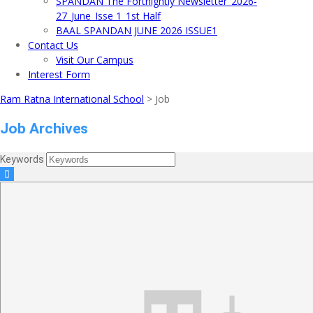
SPANDAN The Fortnightly Newsletter_2026-
27_June_Isse 1_1st Half
BAAL SPANDAN JUNE 2026 ISSUE1
Contact Us
Visit Our Campus
Interest Form
Ram Ratna International School
>
Job
Job Archives
Keywords